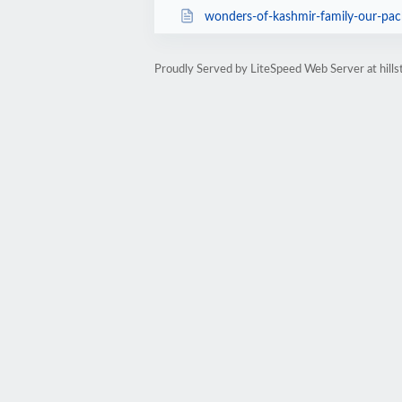
wonders-of-kashmir-family-our-pa
Proudly Served by LiteSpeed Web Server at hills