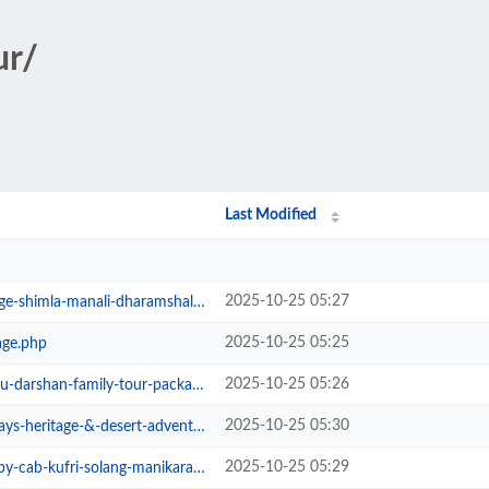
ur/
Last Modified
2025-10-25 05:27
-manali-dharamshala-&-dalhousie.php
2025-10-25 05:25
age.php
2025-10-25 05:26
arshan-family-tour-package.php
2025-10-25 05:30
heritage-&-desert-adventure.php
2025-10-25 05:29
cab-kufri-solang-manikaran.php