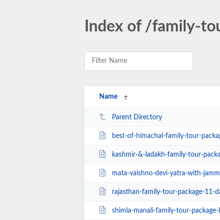
Index of /family-to
Name
Parent Directory
best-of-himachal-family-tour-package-shimla
kashmir-&-ladakh-family-tour-pack
mata-vaishno-devi-yatra-with-jammu-d
rajasthan-family-tour-package-11-days-
shimla-manali-family-tour-package-by-