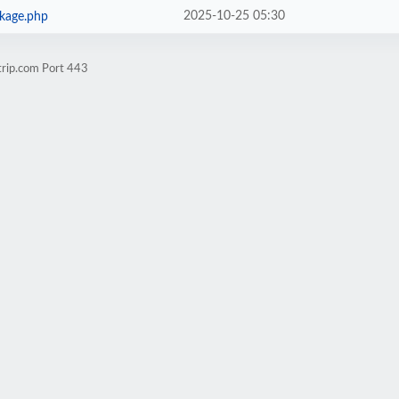
2025-10-25 05:30
ckage.php
trip.com Port 443