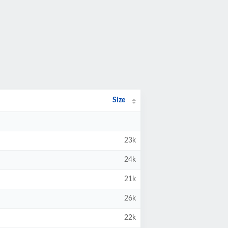
Size
23k
24k
21k
26k
22k