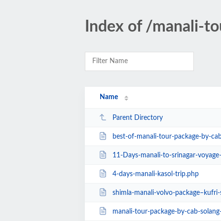
Index of /manali-to
Name
Parent Directory
best-of-manali-tour-package-by-ca
11-Days-manali-to-srinagar-voyage–nub
4-days-manali-kasol-trip.php
shimla-manali-volvo-package–kufri
manali-tour-package-by-cab-solang-