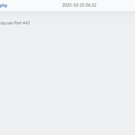
2025-10-25 06:32
.php
trip.com Port 443