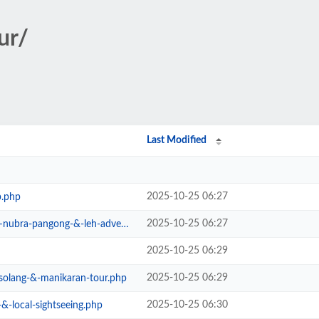
ur/
Last Modified
2025-10-25 06:27
b.php
2025-10-25 06:27
ra-pangong-&-leh-adventure.php
2025-10-25 06:29
2025-10-25 06:29
-solang-&-manikaran-tour.php
2025-10-25 06:30
&-local-sightseeing.php