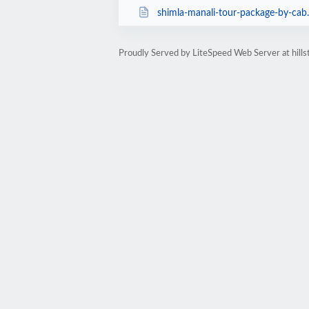
shimla-manali-tour-package-by-cab
Proudly Served by LiteSpeed Web Server at hills