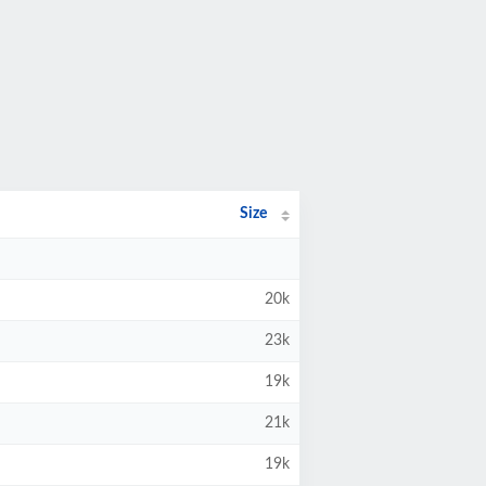
Size
20k
23k
19k
21k
19k