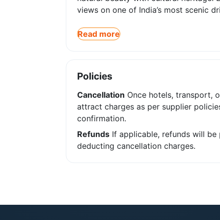
views on one of India’s most scenic dr
Read more
Policies
Cancellation
Once hotels, transport, o
attract charges as per supplier policie
confirmation.
Refunds
If applicable, refunds will b
deducting cancellation charges.