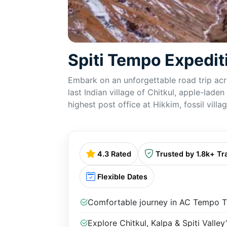
Spiti Tempo Expedi
Embark on an unforgettable road trip acro
last Indian village of Chitkul, apple-lad
highest post office at Hikkim, fossil vil
4.3 Rated
Trusted by 1.8k+ Tr
Flexible Dates
Comfortable journey in AC Tempo Tr
Explore Chitkul, Kalpa & Spiti Valley