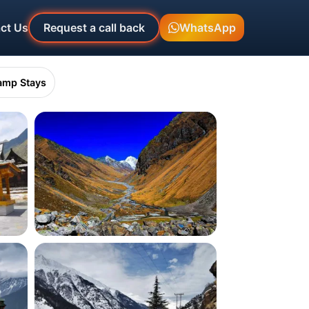
ct Us
Request a call back
WhatsApp
amp Stays