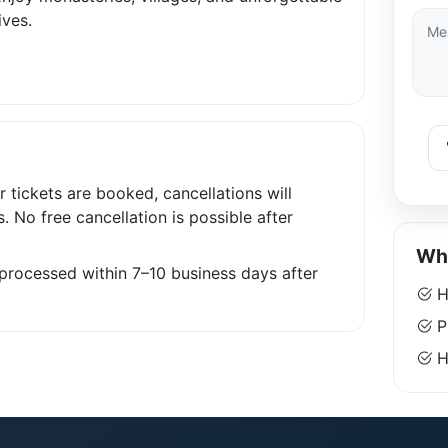
ives.
r tickets are booked, cancellations will
s. No free cancellation is possible after
Why
e processed within 7–10 business days after
H
P
Ha