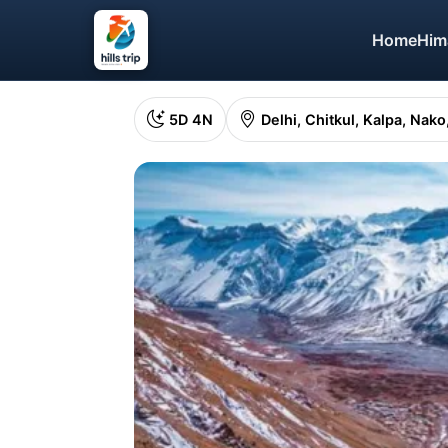
Home
Him
5D 4N
Delhi, Chitkul, Kalpa, Nak