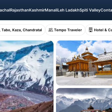
achal
Rajasthan
Kashmir
Manali
Leh Ladakh
Spiti Valley
Conta
o, Tabo, Kaza, Chandratal
Tempo Traveler
Hotel & C