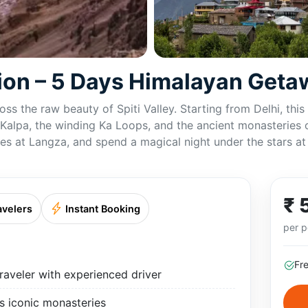
tion – 5 Days Himalayan Get
ss the raw beauty of Spiti Valley. Starting from Delhi, thi
en Kalpa, the winding Ka Loops, and the ancient monasteries
lages at Langza, and spend a magical night under the stars a
₹ 
avelers
Instant Booking
per p
Fr
aveler with experienced driver
’s iconic monasteries