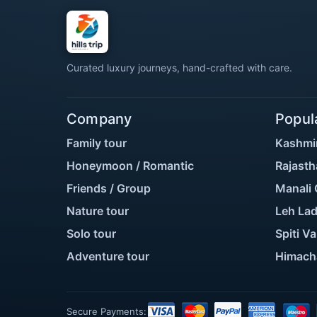
Curated luxury journeys, hand-crafted with care.
Company
Popul
Family tour
Kashmi
Honeymoon / Romantic
Rajasth
Friends / Group
Manali 
Nature tour
Leh Lad
Solo tour
Spiti Va
Adventure tour
Himach
Secure Payments: