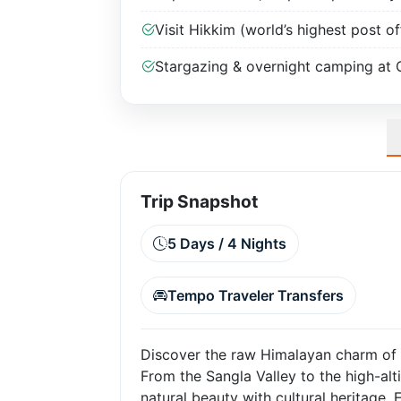
Visit Hikkim (world’s highest post of
Stargazing & overnight camping at 
Trip Snapshot
5 Days / 4 Nights
Tempo Traveler Transfers
Discover the raw Himalayan charm of Sp
From the Sangla Valley to the high-alt
natural beauty with cultural heritage. 