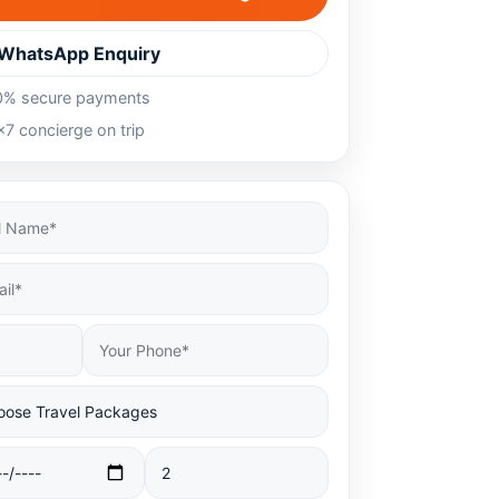
WhatsApp Enquiry
0% secure payments
7 concierge on trip