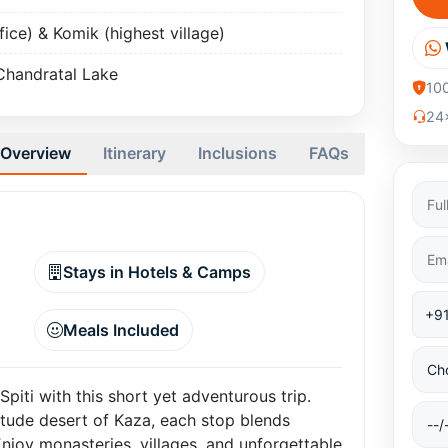
fice) & Komik (highest village)
Chandratal Lake
10
24x
Overview
Itinerary
Inclusions
FAQs
Stays in Hotels & Camps
Meals Included
iti with this short yet adventurous trip.
itude desert of Kaza, each stop blends
Enjoy monasteries, villages, and unforgettable