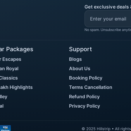
Get exclusive deals 
No spam. Unsubscribe anyti
ar Packages
Support
r Escapes
Blogs
an Royal
About Us
Classics
Booking Policy
akh Highlights
Terms Cancellation
lley
Refund Policy
al
Privacy Policy
© 2025 Hillstrip • All rig