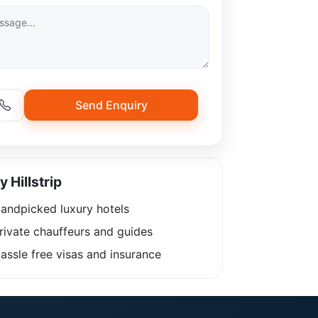
Send Enquiry
 Hillstrip
andpicked luxury hotels
rivate chauffeurs and guides
ssle free visas and insurance