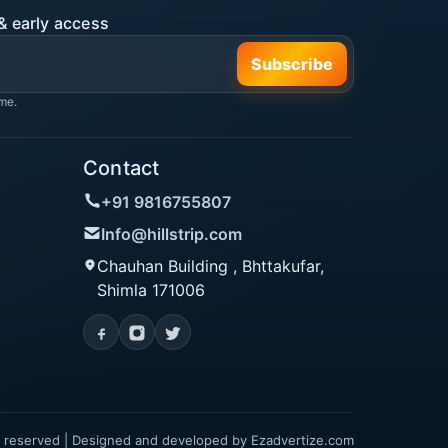
& early access
Subscribe
me.
Contact
+91 9816755807
Info@hillstrip.com
Chauhan Building , Bhttakufar,
Shimla 171006
hts reserved | Designed and developed by
Ezadvertize.com