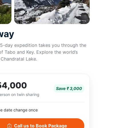
away
s 5-day expedition takes you through the
 of Tabo and Key. Explore the world’s
t Chandratal Lake.
54,000
Save ₹ 3,000
erson on twin sharing
ee date change once
Call us to Book Package