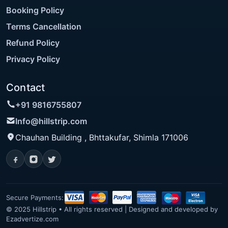
Booking Policy
Terms Cancellation
Refund Policy
Privacy Policy
Contact
+91 9816755807
Info@hillstrip.com
Chauhan Building , Bhttakufar, Shimla 171006
Secure Payments:
© 2025 Hillstrip • All rights reserved | Designed and developed by
Ezadvertize.com