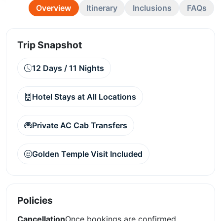
Overview
Itinerary
Inclusions
FAQs
Trip Snapshot
12 Days / 11 Nights
Hotel Stays at All Locations
Private AC Cab Transfers
Golden Temple Visit Included
Policies
Cancellation
Once bookings are confirmed,