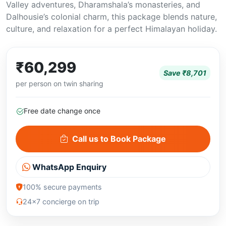
Valley adventures, Dharamshala’s monasteries, and
Dalhousie’s colonial charm, this package blends nature,
culture, and relaxation for a perfect Himalayan holiday.
₹60,299
Save ₹8,701
per person on twin sharing
Free date change once
Call us to Book Package
WhatsApp Enquiry
100% secure payments
24x7 concierge on trip