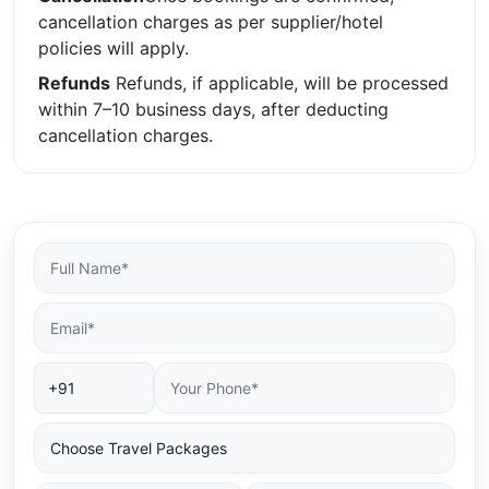
cancellation charges as per supplier/hotel
policies will apply.
Refunds
Refunds, if applicable, will be processed
within 7–10 business days, after deducting
cancellation charges.