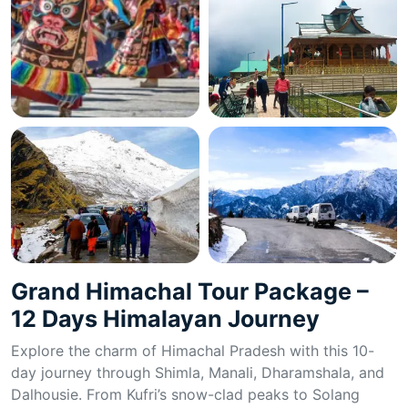
Grand Himachal Tour Package –
12 Days Himalayan Journey
Explore the charm of Himachal Pradesh with this 10-
day journey through Shimla, Manali, Dharamshala, and
Dalhousie. From Kufri’s snow-clad peaks to Solang