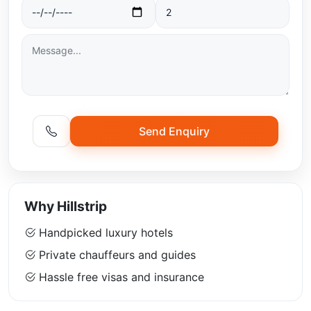
Send Enquiry
Why Hillstrip
Handpicked luxury hotels
Private chauffeurs and guides
Hassle free visas and insurance