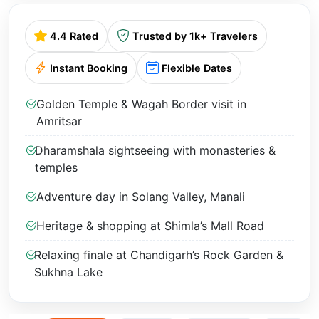
4.4 Rated
Trusted by 1k+ Travelers
Instant Booking
Flexible Dates
Golden Temple & Wagah Border visit in
Amritsar
Dharamshala sightseeing with monasteries &
temples
Adventure day in Solang Valley, Manali
Heritage & shopping at Shimla’s Mall Road
Relaxing finale at Chandigarh’s Rock Garden &
Sukhna Lake