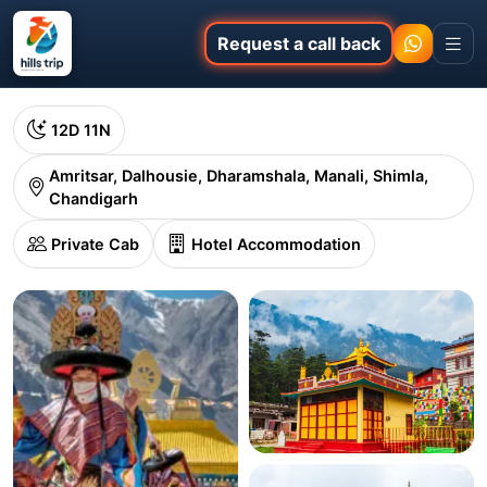
Request a call back
12D 11N
Amritsar, Dalhousie, Dharamshala, Manali, Shimla,
Chandigarh
Private Cab
Hotel Accommodation