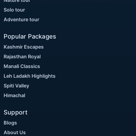
Solo tour
Adventure tour
Popular Packages
Kashmir Escapes
Rajasthan Royal
Manali Classics
Leh Ladakh Highlights
Spiti Valley
Himachal
Support
Blogs
About Us