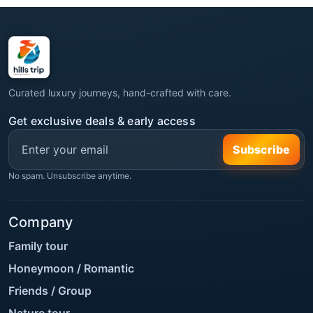
Curated luxury journeys, hand-crafted with care.
Get exclusive deals & early access
Subscribe
No spam. Unsubscribe anytime.
Company
Family tour
Honeymoon / Romantic
Friends / Group
Nature tour