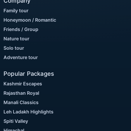
Company
Family tour
Honeymoon / Romantic
Friends / Group
Nature tour
Solo tour
Adventure tour
Popular Packages
Kashmir Escapes
Rajasthan Royal
Manali Classics
Leh Ladakh Highlights
Spiti Valley
Himachal