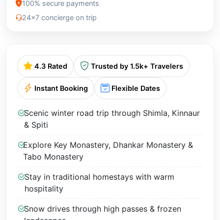
100% secure payments
24x7 concierge on trip
4.3 Rated
Trusted by 1.5k+ Travelers
Instant Booking
Flexible Dates
Scenic winter road trip through Shimla, Kinnaur
& Spiti
Explore Key Monastery, Dhankar Monastery &
Tabo Monastery
Stay in traditional homestays with warm
hospitality
Snow drives through high passes & frozen