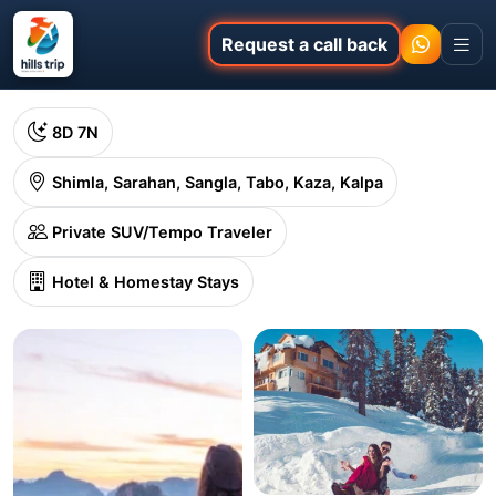
Request a call back
8D 7N
Shimla, Sarahan, Sangla, Tabo, Kaza, Kalpa
Private SUV/Tempo Traveler
Hotel & Homestay Stays