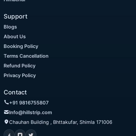
Support
Blogs
About Us
Booking Policy
Terms Cancellation
Refund Policy
Privacy Policy
Contact
+91 9816755807
Info@hillstrip.com
Chauhan Building , Bhttakufar, Shimla 171006