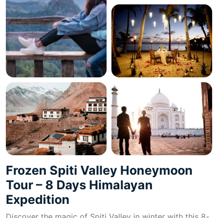
Frozen Spiti Valley Honeymoon
Tour – 8 Days Himalayan
Expedition
Discover the magic of Spiti Valley in winter with this 8-