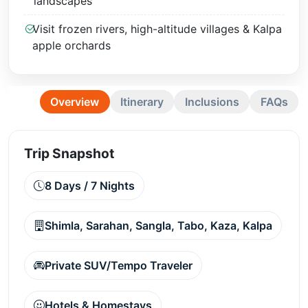
landscapes
Visit frozen rivers, high-altitude villages & Kalpa
apple orchards
Overview
Itinerary
Inclusions
FAQs
Trip Snapshot
8 Days / 7 Nights
Shimla, Sarahan, Sangla, Tabo, Kaza, Kalpa
Private SUV/Tempo Traveler
Hotels & Homestays