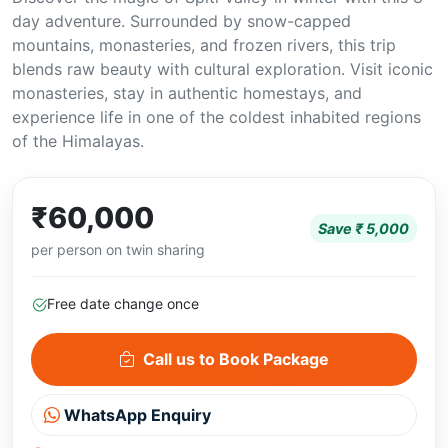
day adventure. Surrounded by snow-capped
mountains, monasteries, and frozen rivers, this trip
blends raw beauty with cultural exploration. Visit iconic
monasteries, stay in authentic homestays, and
experience life in one of the coldest inhabited regions
of the Himalayas.
₹60,000
Save ₹ 5,000
per person on twin sharing
Free date change once
Call us to Book Package
WhatsApp Enquiry