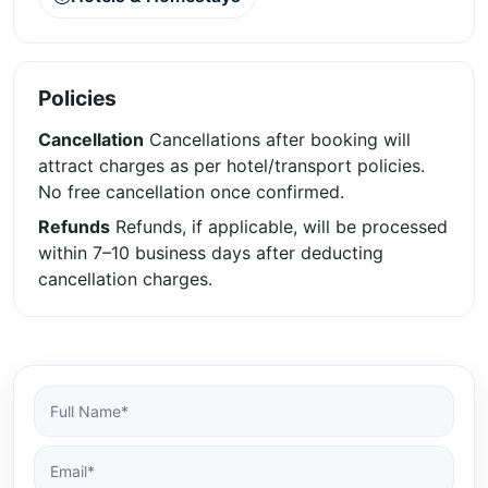
Policies
Cancellation
Cancellations after booking will
attract charges as per hotel/transport policies.
No free cancellation once confirmed.
Refunds
Refunds, if applicable, will be processed
within 7–10 business days after deducting
cancellation charges.