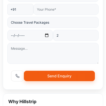
Send Enquiry
Why Hillstrip