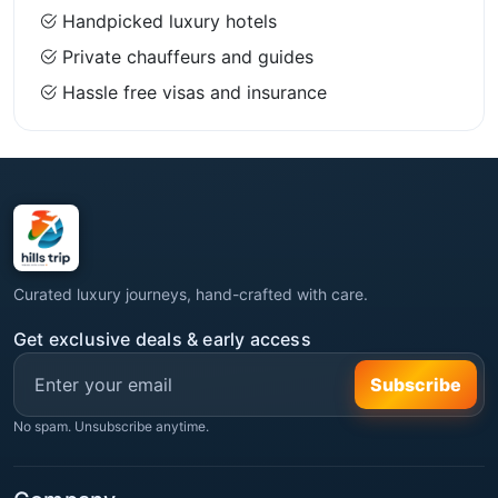
Handpicked luxury hotels
Private chauffeurs and guides
Hassle free visas and insurance
Curated luxury journeys, hand-crafted with care.
Get exclusive deals & early access
Subscribe
No spam. Unsubscribe anytime.