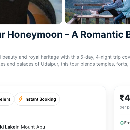
r Honeymoon – A Romantic Bl
l beauty and royal heritage with this 5-day, 4-night trip 
es and palaces of Udaipur, this tour blends temples, forts,
₹4
elers
Instant Booking
per p
Fr
ki Lake
in Mount Abu