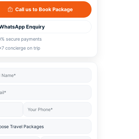
Call us to Book Package
WhatsApp Enquiry
0% secure payments
7 concierge on trip