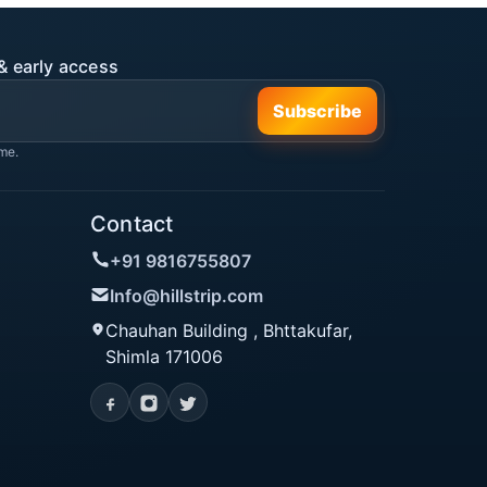
& early access
Subscribe
me.
Contact
+91 9816755807
Info@hillstrip.com
Chauhan Building , Bhttakufar,
Shimla 171006