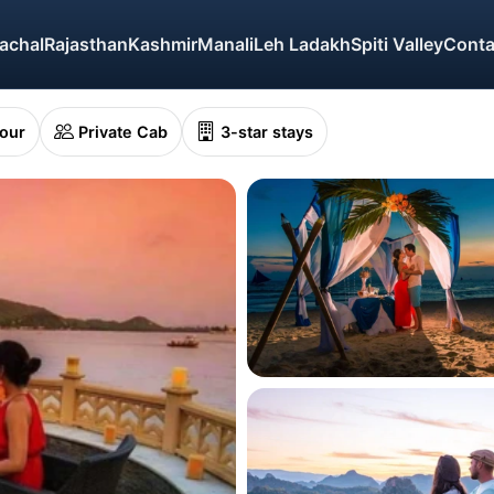
achal
Rajasthan
Kashmir
Manali
Leh Ladakh
Spiti Valley
Conta
Tour
Private Cab
3-star stays