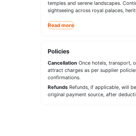
temples and serene landscapes. Contin
sightseeing across royal palaces, heri
Read more
Policies
Cancellation
Once hotels, transport, o
attract charges as per supplier policie
confirmations.
Refunds
Refunds, if applicable, will 
original payment source, after deducti