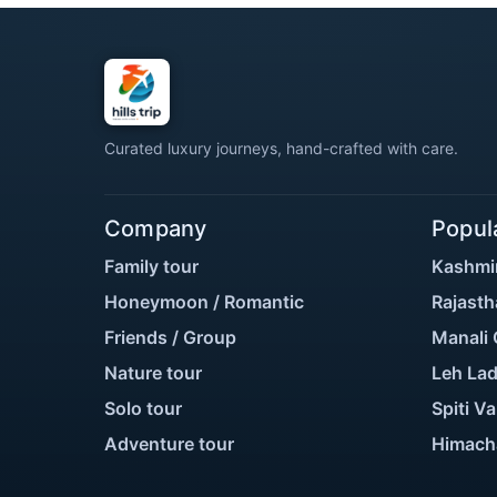
Curated luxury journeys, hand-crafted with care.
Company
Popul
Family tour
Kashmi
Honeymoon / Romantic
Rajasth
Friends / Group
Manali 
Nature tour
Leh Lad
Solo tour
Spiti Va
Adventure tour
Himach