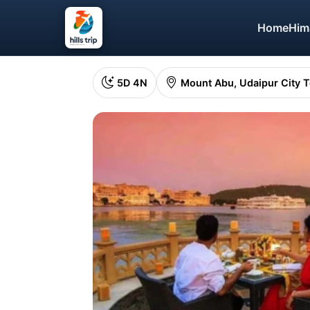
Home
Him
5D 4N
Mount Abu, Udaipur City 