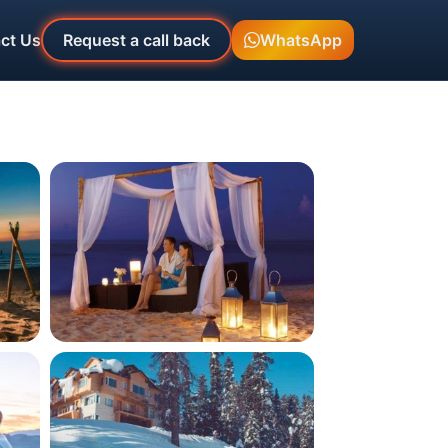
ct Us
Request a call back
WhatsApp