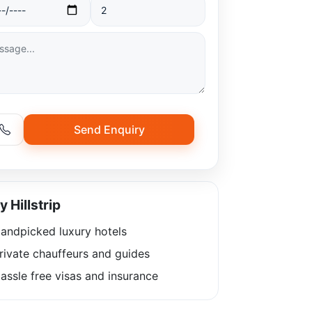
Send Enquiry
 Hillstrip
andpicked luxury hotels
rivate chauffeurs and guides
ssle free visas and insurance