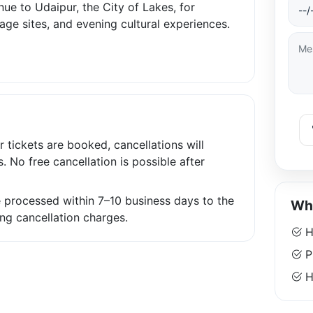
ue to Udaipur, the City of Lakes, for
tage sites, and evening cultural experiences.
r tickets are booked, cancellations will
s. No free cancellation is possible after
be processed within 7–10 business days to the
Why
ng cancellation charges.
H
P
Ha