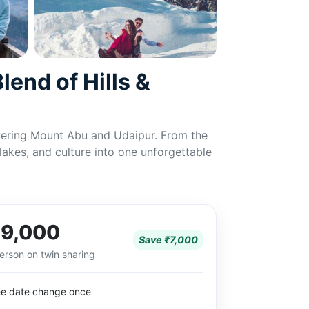
end of Hills &
covering Mount Abu and Udaipur. From the
 lakes, and culture into one unforgettable
9,000
Save ₹7,000
erson on twin sharing
ee date change once