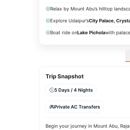
Relax by Mount Abu’s hilltop landsc
Explore Udaipur’s
City Palace, Crysta
Boat ride on
Lake Pichola
with palac
Trip Snapshot
5 Days / 4 Nights
Private AC Transfers
Begin your journey in Mount Abu, Rajast