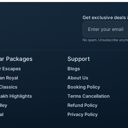
Get exclusive deals 
No spam. Unsubscribe anyti
ar Packages
Support
r Escapes
Blogs
an Royal
About Us
Classics
Booking Policy
akh Highlights
Terms Cancellation
lley
Refund Policy
al
Privacy Policy