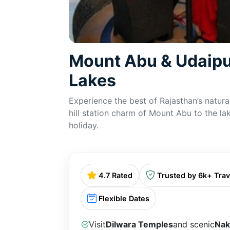
Mount Abu & Udaipu
Lakes
Experience the best of Rajasthan’s natura
hill station charm of Mount Abu to the lak
holiday.
4.7 Rated
Trusted by 6k+ Trav
Flexible Dates
Visit
Dilwara Temples
and scenic
Nak