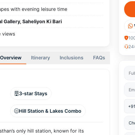
apes with evening leisure time
l Gallery, Saheliyon Ki Bari
e views
10
24x
Overview
Itinerary
Inclusions
FAQs
3-star Stays
Hill Station & Lakes Combo
han’s only hill station, known for its