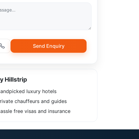
Send Enquiry
 Hillstrip
andpicked luxury hotels
rivate chauffeurs and guides
ssle free visas and insurance