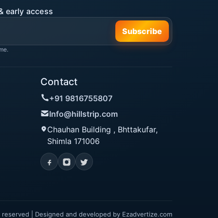
& early access
Subscribe
me.
Contact
+91 9816755807
Info@hillstrip.com
Chauhan Building , Bhttakufar,
Shimla 171006
hts reserved | Designed and developed by
Ezadvertize.com