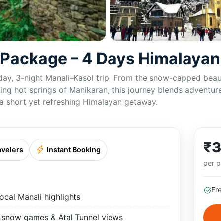
r Package – 4 Days Himalaya
day, 3-night Manali–Kasol trip. From the snow-capped beaut
ing hot springs of Manikaran, this journey blends adventure,
r a short yet refreshing Himalayan getaway.
₹3
avelers
Instant Booking
per p
Fr
ocal Manali highlights
, snow games & Atal Tunnel views