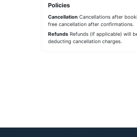
Policies
Cancellation
Cancellations after booki
free cancellation after confirmations.
Refunds
Refunds (if applicable) will 
deducting cancellation charges.