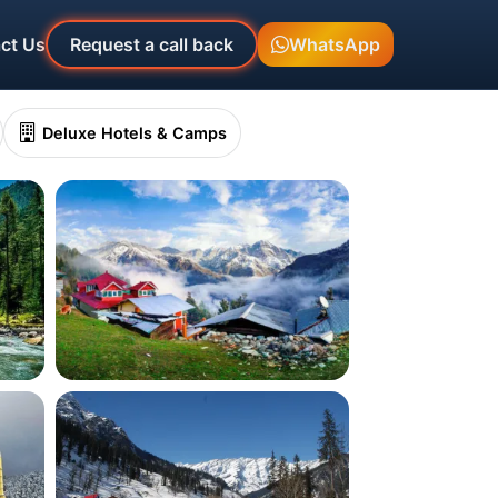
ct Us
Request a call back
WhatsApp
Deluxe Hotels & Camps