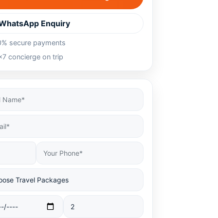
WhatsApp Enquiry
0% secure payments
7 concierge on trip