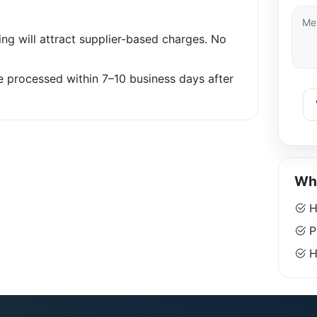
ng will attract supplier-based charges. No
be processed within 7–10 business days after
Why
H
P
Ha