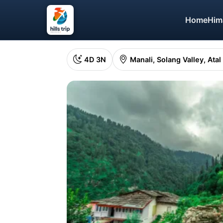
Home
Him
4D 3N
Manali, Solang Valley, Atal