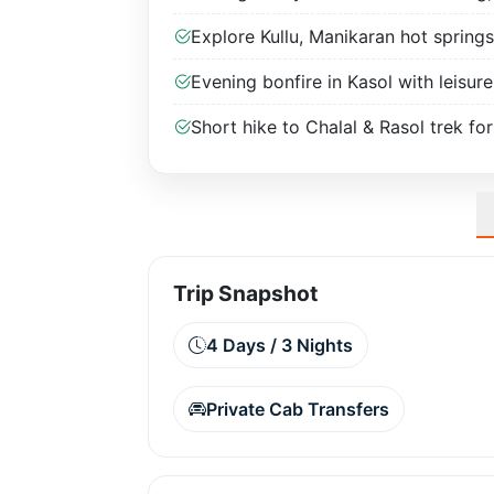
Explore Kullu, Manikaran hot springs
Evening bonfire in Kasol with leisure
Short hike to Chalal & Rasol trek for
Trip Snapshot
4 Days / 3 Nights
Private Cab Transfers