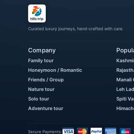
Curated luxury journeys, hand-crafted with care.
Company
Popul
Family tour
Kashmi
Honeymoon / Romantic
Rajasth
Friends / Group
Manali 
Nature tour
Leh Lad
Solo tour
Spiti Va
Adventure tour
Himach
Secure Payments: