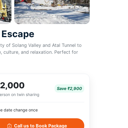
n Escape
y of Solang Valley and Atal Tunnel to
 culture, and relaxation. Perfect for
2,000
Save ₹2,900
erson on twin sharing
ee date change once
Call us to Book Package