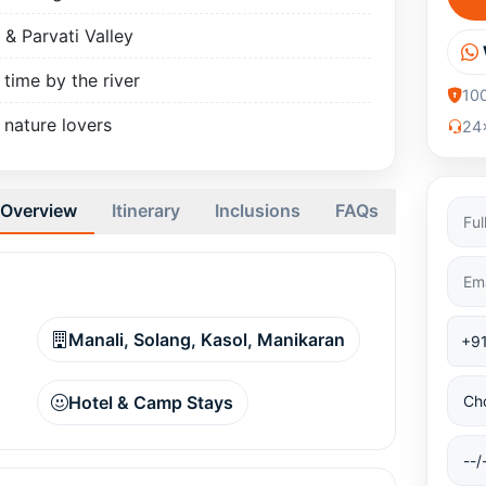
 & Parvati Valley
 time by the river
10
 nature lovers
24x
Overview
Itinerary
Inclusions
FAQs
Manali, Solang, Kasol, Manikaran
Hotel & Camp Stays