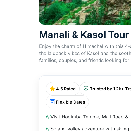
Manali & Kasol Tou
Enjoy the charm of Himachal with this 4-
the laidback vibes of Kasol and the sooth
families, couples, and friends looking fo
4.6 Rated
Trusted by 1.2k+ Tr
Flexible Dates
Visit Hadimba Temple, Mall Road & l
Solang Valley adventure with skiing