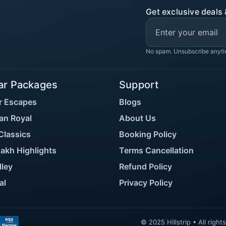
Get exclusive deals 
No spam. Unsubscribe anyti
ar Packages
Support
r Escapes
Blogs
an Royal
About Us
Classics
Booking Policy
akh Highlights
Terms Cancellation
lley
Refund Policy
al
Privacy Policy
© 2025 Hillstrip • All rig