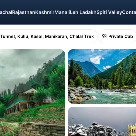
achal
Rajasthan
Kashmir
Manali
Leh Ladakh
Spiti Valley
Conta
 Tunnel, Kullu, Kasol, Manikaran, Chalal Trek
Private Cab