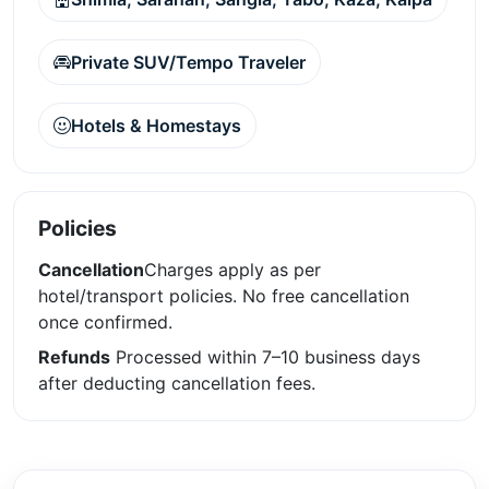
Private SUV/Tempo Traveler
Hotels & Homestays
Policies
Cancellation
Charges apply as per
hotel/transport policies. No free cancellation
once confirmed.
Refunds
Processed within 7–10 business days
after deducting cancellation fees.