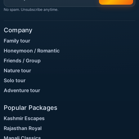
No spam. Unsubscribe anytime.
Company
Family tour
Honeymoon / Romantic
Friends / Group
Nature tour
Solo tour
Adventure tour
Popular Packages
Kashmir Escapes
Rajasthan Royal
Manali Classics