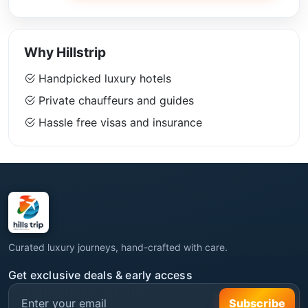
Why Hillstrip
Handpicked luxury hotels
Private chauffeurs and guides
Hassle free visas and insurance
Curated luxury journeys, hand-crafted with care.
Get exclusive deals & early access
Subscribe