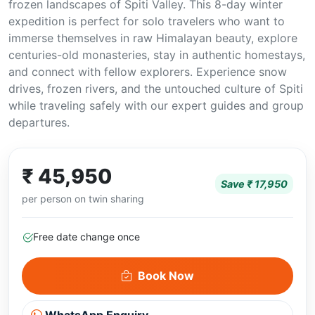
frozen landscapes of Spiti Valley. This 8-day winter
expedition is perfect for solo travelers who want to
immerse themselves in raw Himalayan beauty, explore
centuries-old monasteries, stay in authentic homestays,
and connect with fellow explorers. Experience snow
drives, frozen rivers, and the untouched culture of Spiti
while traveling safely with our expert guides and group
departures.
₹ 45,950
Save ₹ 17,950
per person on twin sharing
Free date change once
Book Now
WhatsApp Enquiry