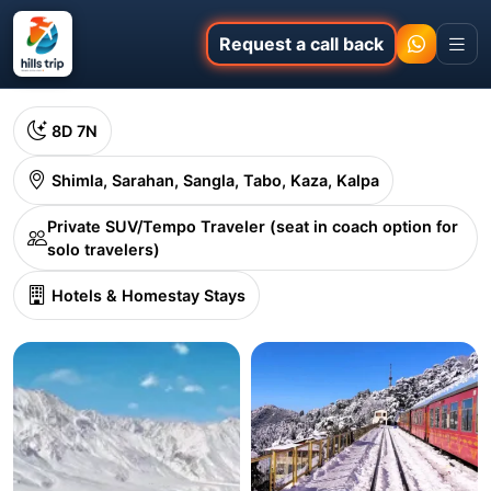
Request a call back
8D 7N
Shimla, Sarahan, Sangla, Tabo, Kaza, Kalpa
Private SUV/Tempo Traveler (seat in coach option for
solo travelers)
Hotels & Homestay Stays