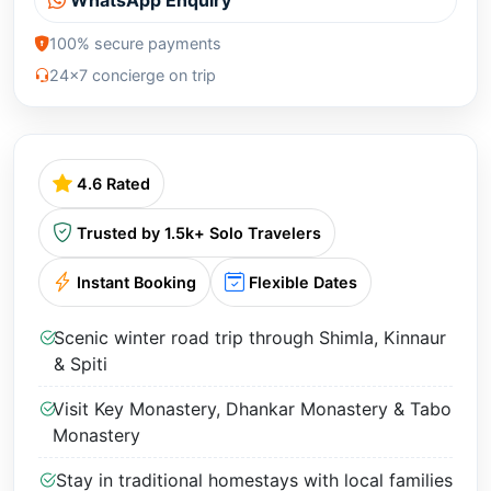
100% secure payments
24x7 concierge on trip
4.6 Rated
Trusted by 1.5k+ Solo Travelers
Instant Booking
Flexible Dates
Scenic winter road trip through Shimla, Kinnaur
& Spiti
Visit Key Monastery, Dhankar Monastery & Tabo
Monastery
Stay in traditional homestays with local families