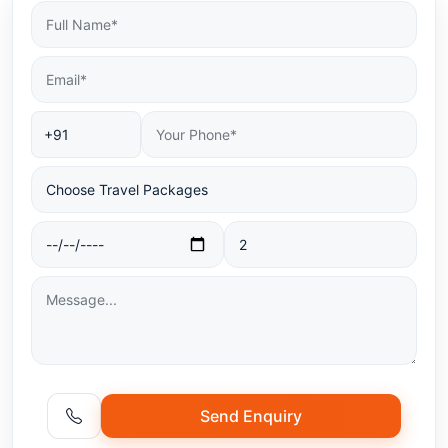
Send Enquiry