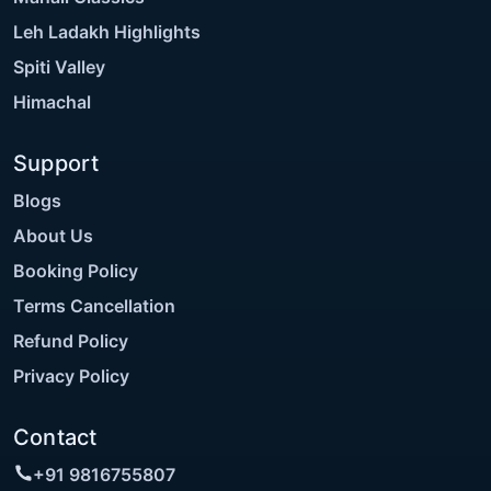
Leh Ladakh Highlights
Spiti Valley
Himachal
Support
Blogs
About Us
Booking Policy
Terms Cancellation
Refund Policy
Privacy Policy
Contact
+91 9816755807