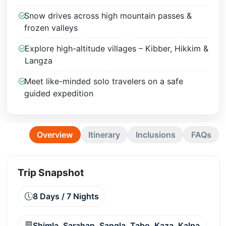
Snow drives across high mountain passes &
frozen valleys
Explore high-altitude villages – Kibber, Hikkim &
Langza
Meet like-minded solo travelers on a safe
guided expedition
Overview
Itinerary
Inclusions
FAQs
Trip Snapshot
8 Days / 7 Nights
Shimla, Sarahan, Sangla, Tabo, Kaza, Kalpa