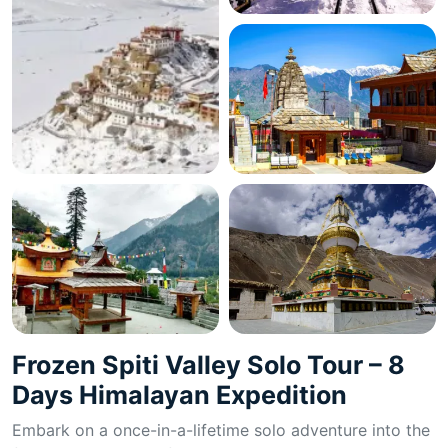
Frozen Spiti Valley Solo Tour – 8
Days Himalayan Expedition
Embark on a once-in-a-lifetime solo adventure into the