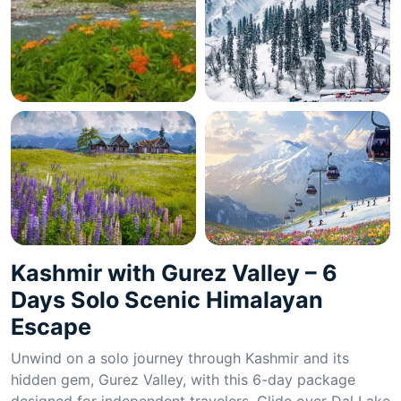
Kashmir with Gurez Valley – 6
Days Solo Scenic Himalayan
Escape
Unwind on a solo journey through Kashmir and its
hidden gem, Gurez Valley, with this 6-day package