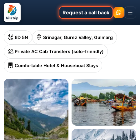
Request a call back
6D 5N
Srinagar, Gurez Valley, Gulmarg
Private AC Cab Transfers (solo-friendly)
Comfortable Hotel & Houseboat Stays