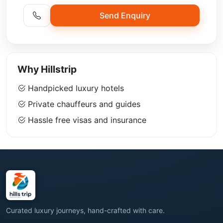
Send Enquiry
Why Hillstrip
Handpicked luxury hotels
Private chauffeurs and guides
Hassle free visas and insurance
Curated luxury journeys, hand-crafted with care.