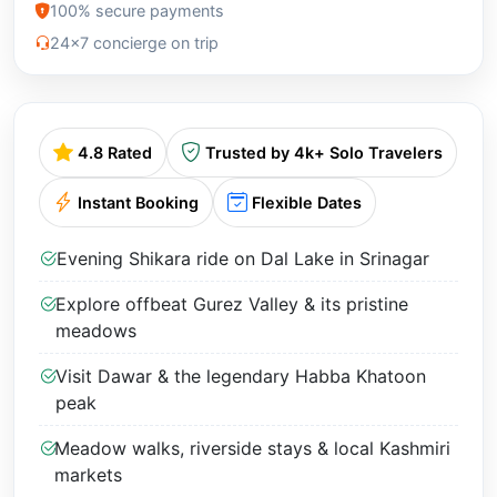
100% secure payments
24x7 concierge on trip
4.8 Rated
Trusted by 4k+ Solo Travelers
Instant Booking
Flexible Dates
Evening Shikara ride on Dal Lake in Srinagar
Explore offbeat Gurez Valley & its pristine
meadows
Visit Dawar & the legendary Habba Khatoon
peak
Meadow walks, riverside stays & local Kashmiri
markets