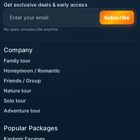
Get exclusive deals & early access
Subscribe
No spam. Unsubscribe anytime.
Company
Family tour
Honeymoon / Romantic
Friends / Group
Nature tour
Solo tour
Adventure tour
Popular Packages
Kashmir Escapes