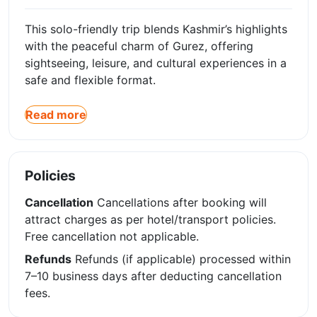
This solo-friendly trip blends Kashmir’s highlights
with the peaceful charm of Gurez, offering
sightseeing, leisure, and cultural experiences in a
safe and flexible format.
Read more
Policies
Cancellation
Cancellations after booking will
attract charges as per hotel/transport policies.
Free cancellation not applicable.
Refunds
Refunds (if applicable) processed within
7–10 business days after deducting cancellation
fees.