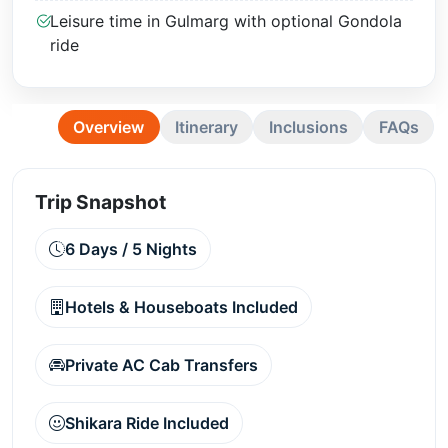
Leisure time in Gulmarg with optional Gondola
ride
Overview
Itinerary
Inclusions
FAQs
Trip Snapshot
6 Days / 5 Nights
Hotels & Houseboats Included
Private AC Cab Transfers
Shikara Ride Included