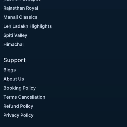
Rajasthan Royal
Manali Classics
Leh Ladakh Highlights
Spiti Valley
Himachal
Support
Blogs
About Us
Booking Policy
Terms Cancellation
Refund Policy
Privacy Policy