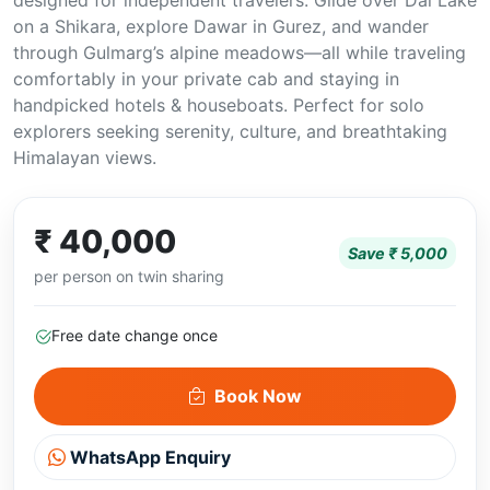
designed for independent travelers. Glide over Dal Lake
on a Shikara, explore Dawar in Gurez, and wander
through Gulmarg’s alpine meadows—all while traveling
comfortably in your private cab and staying in
handpicked hotels & houseboats. Perfect for solo
explorers seeking serenity, culture, and breathtaking
Himalayan views.
₹ 40,000
Save ₹ 5,000
per person on twin sharing
Free date change once
Book Now
WhatsApp Enquiry